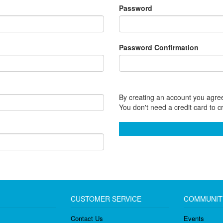
Password
Password Confirmation
By creating an account you agree
You don't need a credit card to c
CUSTOMER SERVICE
COMMUNIT
Contact Us
Events