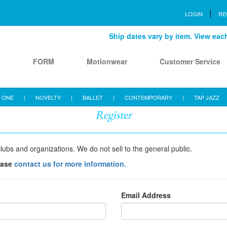
LOGIN
RE
Ship dates vary by item. View each 
s
FORM
Motionwear
Customer Service
 ONE
|
NOVELTY
|
BALLET
|
CONTEMPORARY
|
TAP JAZZ
Register
lubs and organizations. We do not sell to the general public.
ease
contact us for more information.
Email Address