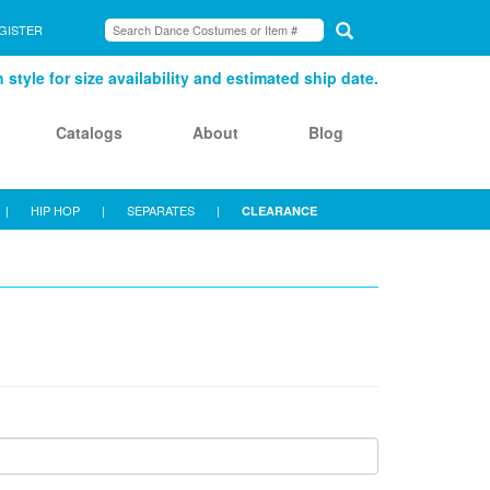
GISTER
style for size availability and estimated ship date.
Catalogs
About
Blog
|
HIP HOP
|
SEPARATES
|
CLEARANCE