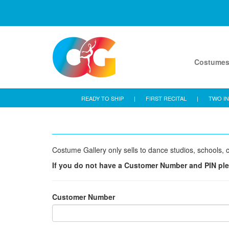
Costume
READY TO SHIP
|
FIRST RECITAL
|
TWO IN
Costume Gallery only sells to dance studios, schools, c
If you do not have a Customer Number and PIN pl
Customer Number