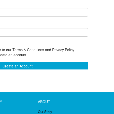
 to our Terms & Conditions and Privacy Policy.
reate an account.
Create an Account
Y
ABOUT
Our Story