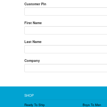
Customer Pin
First Name
Last Name
Company
SHOP
Ready To Ship
Boys To Men