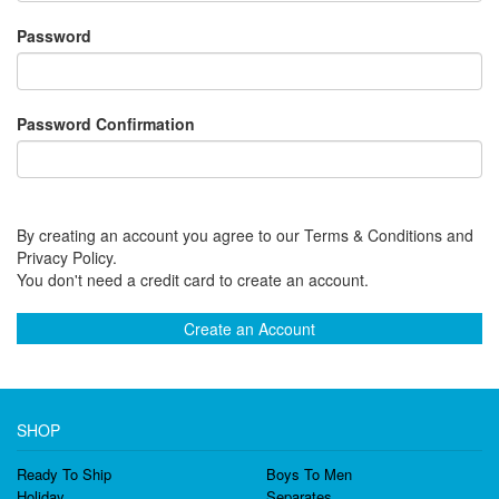
Password
Password Confirmation
By creating an account you agree to our Terms & Conditions and
Privacy Policy.
You don't need a credit card to create an account.
Create an Account
SHOP
Ready To Ship
Boys To Men
Holiday
Separates