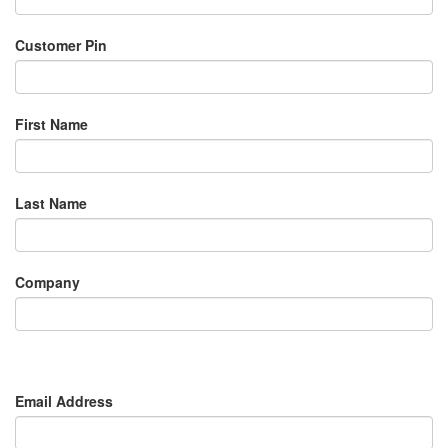
Customer Pin
First Name
Last Name
Company
Email Address