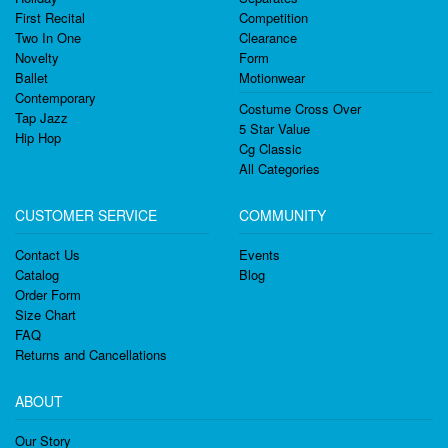
First Recital
Competition
Two In One
Clearance
Novelty
Form
Ballet
Motionwear
Contemporary
Costume Cross Over
Tap Jazz
5 Star Value
Hip Hop
Cg Classic
All Categories
CUSTOMER SERVICE
COMMUNITY
Contact Us
Events
Catalog
Blog
Order Form
Size Chart
FAQ
Returns and Cancellations
ABOUT
Our Story