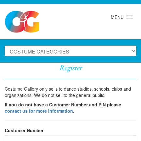
MENU
Register
Costume Gallery only sells to dance studios, schools, clubs and
organizations. We do not sell to the general public.
If you do not have a Customer Number and PIN please
contact us for more information.
Customer Number