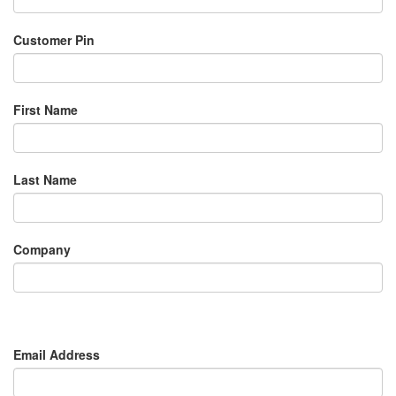
Customer Pin
First Name
Last Name
Company
Email Address