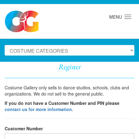
MENU
Register
Costume Gallery only sells to dance studios, schools, clubs and
organizations. We do not sell to the general public.
If you do not have a Customer Number and PIN please
contact us for more information.
Customer Number