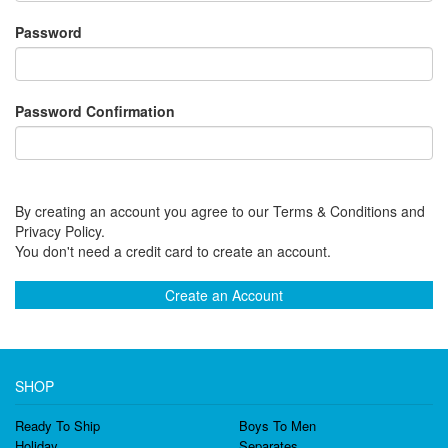
Password
Password Confirmation
By creating an account you agree to our Terms & Conditions and
Privacy Policy.
You don't need a credit card to create an account.
Create an Account
SHOP
Ready To Ship
Boys To Men
Holiday
Separates