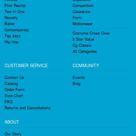
First Recital
Competition
Two In One
Clearance
Novelty
Form
Ballet
Motionwear
Contemporary
Costume Cross Over
Tap Jazz
5 Star Value
Hip Hop
Cg Classic
All Categories
CUSTOMER SERVICE
COMMUNITY
Contact Us
Events
Catalog
Blog
Order Form
Size Chart
FAQ
Returns and Cancellations
ABOUT
Our Story