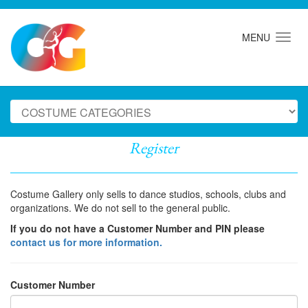
MENU
Register
Costume Gallery only sells to dance studios, schools, clubs and
organizations. We do not sell to the general public.
If you do not have a Customer Number and PIN please
contact us for more information.
Customer Number