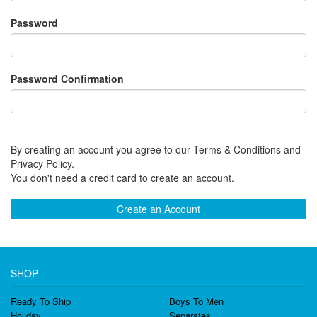
Password
Password Confirmation
By creating an account you agree to our Terms & Conditions and
Privacy Policy.
You don't need a credit card to create an account.
Create an Account
SHOP
Ready To Ship
Boys To Men
Holiday
Separates