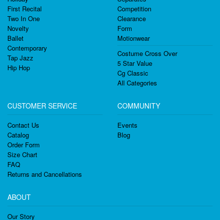
First Recital
Competition
Two In One
Clearance
Novelty
Form
Ballet
Motionwear
Contemporary
Costume Cross Over
Tap Jazz
5 Star Value
Hip Hop
Cg Classic
All Categories
CUSTOMER SERVICE
COMMUNITY
Contact Us
Events
Catalog
Blog
Order Form
Size Chart
FAQ
Returns and Cancellations
ABOUT
Our Story