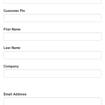
Customer Pin
First Name
Last Name
Company
Email Address