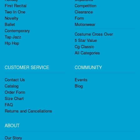
First Recital
Competition
Two In One
Clearance
Novelty
Form
Ballet
Motionwear
Contemporary
Costume Cross Over
Tap Jazz
5 Star Value
Hip Hop
Cg Classic
All Categories
CUSTOMER SERVICE
COMMUNITY
Contact Us
Events
Catalog
Blog
Order Form
Size Chart
FAQ
Returns and Cancellations
ABOUT
Our Story