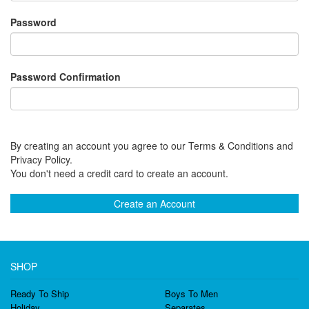
Password
Password Confirmation
By creating an account you agree to our Terms & Conditions and
Privacy Policy.
You don't need a credit card to create an account.
Create an Account
SHOP
Ready To Ship
Boys To Men
Holiday
Separates