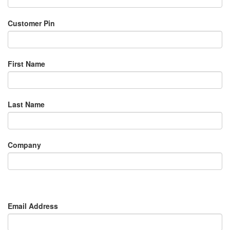
Customer Pin
First Name
Last Name
Company
Email Address