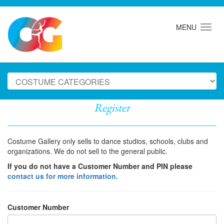
MENU
Register
Costume Gallery only sells to dance studios, schools, clubs and
organizations. We do not sell to the general public.
If you do not have a Customer Number and PIN please
contact us for more information.
Customer Number