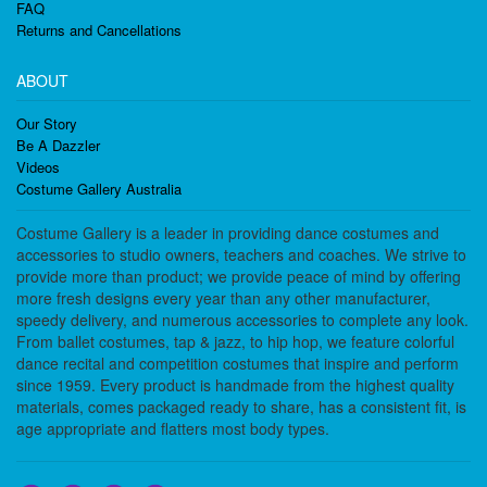
FAQ
Returns and Cancellations
ABOUT
Our Story
Be A Dazzler
Videos
Costume Gallery Australia
Costume Gallery is a leader in providing dance costumes and
accessories to studio owners, teachers and coaches. We strive to
provide more than product; we provide peace of mind by offering
more fresh designs every year than any other manufacturer,
speedy delivery, and numerous accessories to complete any look.
From ballet costumes, tap & jazz, to hip hop, we feature colorful
dance recital and competition costumes that inspire and perform
since 1959. Every product is handmade from the highest quality
materials, comes packaged ready to share, has a consistent fit, is
age appropriate and flatters most body types.