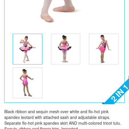
Black ribbon and sequin mesh over white and flo-hot pink
spandex leotard with attached sash and adjustable straps.
Separate flo-hot pink spandex skirt AND multi-colored tricot tutu.
Sequin, ribbon and flower trim. Imported.