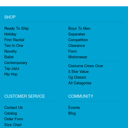
SHOP
Ready To Ship
Boys To Men
Holiday
Separates
First Recital
Competition
Two In One
Clearance
Novelty
Form
Ballet
Motionwear
Contemporary
Costume Cross Over
Tap Jazz
5 Star Value
Hip Hop
Cg Classic
All Categories
CUSTOMER SERVICE
COMMUNITY
Contact Us
Events
Catalog
Blog
Order Form
Size Chart