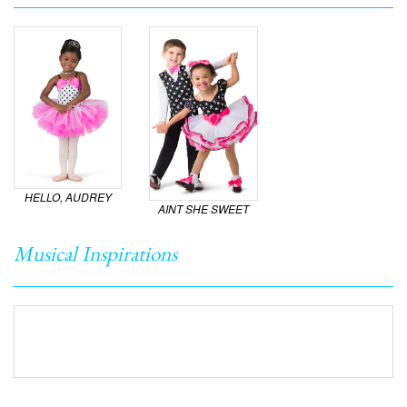
HELLO, AUDREY
AINT SHE SWEET
Musical Inspirations