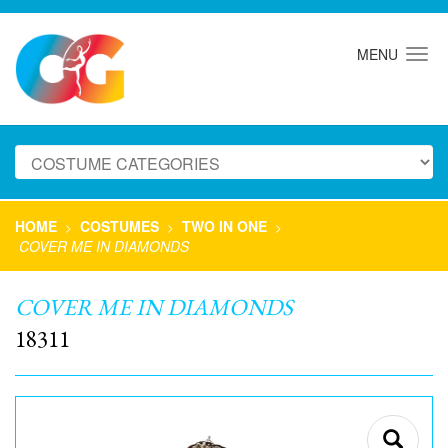
MENU
HOME
COSTUMES
TWO IN ONE
>
>
>
COVER ME IN DIAMONDS
COVER ME IN DIAMONDS
18311