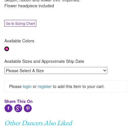
Flower headpiece included
Go to Sizing Chart
Available Colors
Available Sizes and Approximate Ship Date
Please
login
or
register
to add this item to your cart.
Share This On
Other Dancers Also Liked