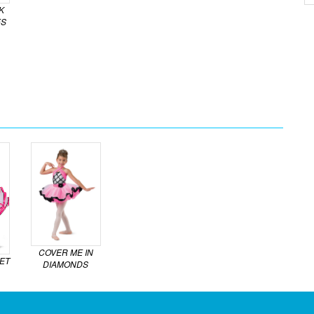
K
ES
COVER ME IN
ET
DIAMONDS