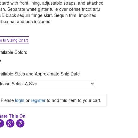
otard with front lining, adjustable straps, and attached
sh. Separate white glitter tulle over cerise tricot tutu
D black sequin fringe skirt. Sequin trim. Imported.
llbox hat and boa included
o to Sizing Chart
ailable Colors
ailable Sizes and Approximate Ship Date
Please
login
or
register
to add this item to your cart.
hare This On