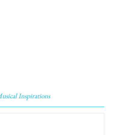
usical Inspirations