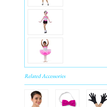
Related Accessories