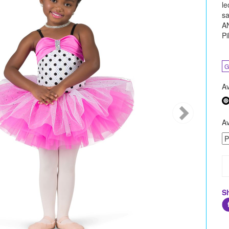
le
sa
AN
Pi
G
Av
Av
S