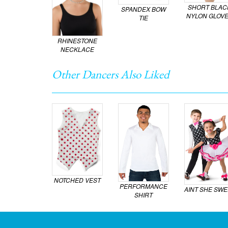
SHORT BLAC
SPANDEX BOW
NYLON GLOV
TIE
RHINESTONE
NECKLACE
Other Dancers Also Liked
NOTCHED VEST
PERFORMANCE
AINT SHE SWE
SHIRT