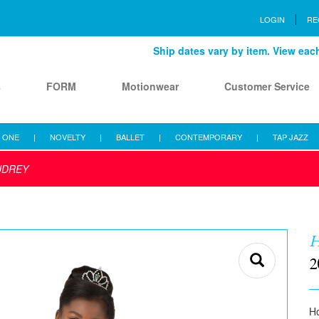
LOGIN
RE
Ship dates vary by item. View each 
s
FORM
Motionwear
Customer Service
 ONE
|
NOVELTY
|
BALLET
|
CONTEMPORARY
|
TAP JAZZ
UDREY
H
2
Ho