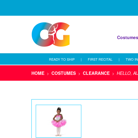
Costume
READY TO SHIP
|
FIRST RECITAL
|
TWO IN
HOME
COSTUMES
CLEARANCE
HELLO, A
>
>
>