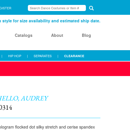
GISTER
style for size availability and estimated ship date.
Catalogs
About
Blog
|
HIP HOP
|
SEPARATES
|
CLEARANCE
ELLO, AUDREY
0314
logram flocked dot silky stretch and cerise spandex