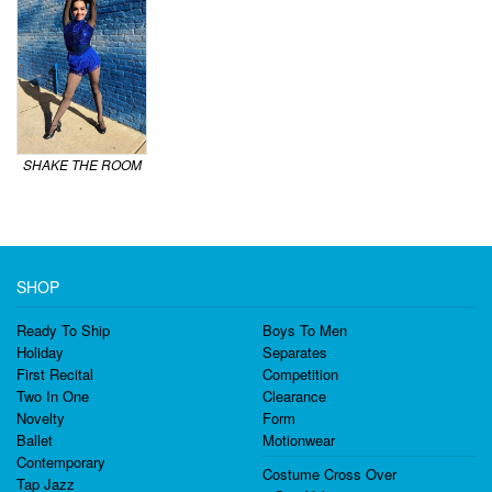
SHAKE THE ROOM
SHOP
Ready To Ship
Boys To Men
Holiday
Separates
First Recital
Competition
Two In One
Clearance
Novelty
Form
Ballet
Motionwear
Contemporary
Costume Cross Over
Tap Jazz