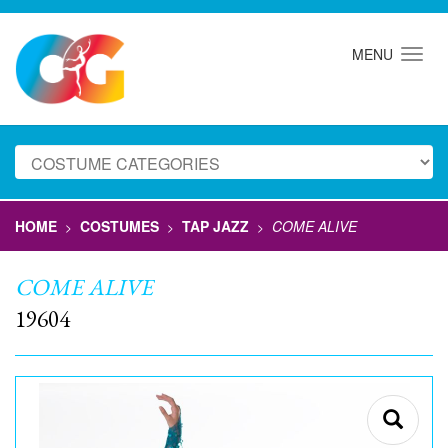
MENU
HOME
COSTUMES
TAP JAZZ
COME ALIVE
>
>
>
COME ALIVE
19604