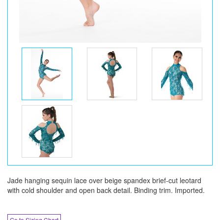
Jade hanging sequin lace over beige spandex brief-cut leotard
with cold shoulder and open back detail. Binding trim. Imported.
Go to Sizing Chart