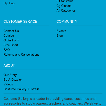
5 Star Value
Hip Hop
Cg Classic
All Categories
CUSTOMER SERVICE
COMMUNITY
Contact Us
Events
Catalog
Blog
Order Form
Size Chart
FAQ
Returns and Cancellations
ABOUT
Our Story
Be A Dazzler
Videos
Costume Gallery Australia
Costume Gallery is a leader in providing dance costumes and
accessories to studio owners, teachers and coaches. We strive to