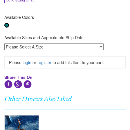
Available Colors
Available Sizes and Approximate Ship Date
Please
login
or
register
to add this item to your cart.
Share This On
Other Dancers Also Liked