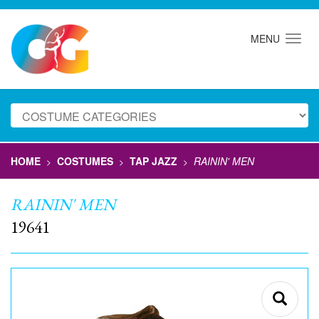
MENU
HOME
COSTUMES
TAP JAZZ
RAININ' MEN
>
>
>
RAININ' MEN
19641