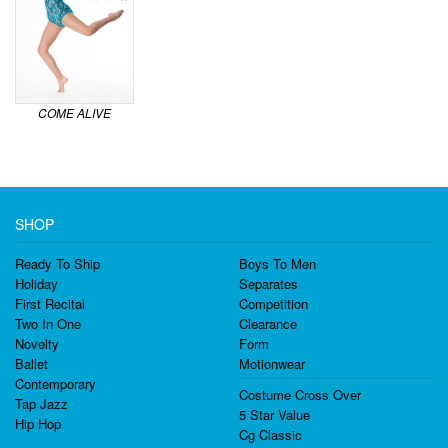
COME ALIVE
SHOP
Ready To Ship
Boys To Men
Holiday
Separates
First Recital
Competition
Two In One
Clearance
Novelty
Form
Ballet
Motionwear
Contemporary
Costume Cross Over
Tap Jazz
5 Star Value
Hip Hop
Cg Classic