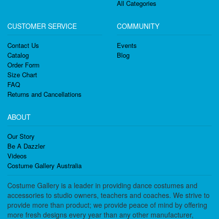
All Categories
CUSTOMER SERVICE
COMMUNITY
Contact Us
Events
Catalog
Blog
Order Form
Size Chart
FAQ
Returns and Cancellations
ABOUT
Our Story
Be A Dazzler
Videos
Costume Gallery Australia
Costume Gallery is a leader in providing dance costumes and
accessories to studio owners, teachers and coaches. We strive to
provide more than product; we provide peace of mind by offering
more fresh designs every year than any other manufacturer,