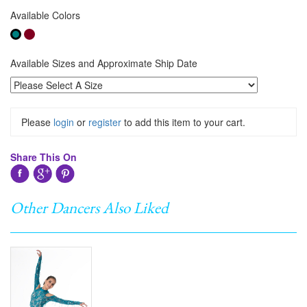
Available Colors
Available Sizes and Approximate Ship Date
Please
login
or
register
to add this item to your cart.
Share This On
Other Dancers Also Liked