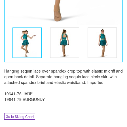
Hanging sequin lace over spandex crop top with elastic midriff and
open back detail. Separate hanging sequin lace circle skirt with
attached spandex brief and elastic waistband. Imported.
19641-76 JADE
19641-79 BURGUNDY
Go to Sizing Chart