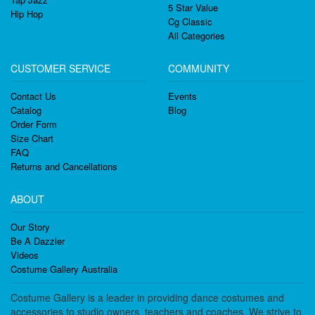
5 Star Value
Hip Hop
Cg Classic
All Categories
CUSTOMER SERVICE
COMMUNITY
Contact Us
Events
Catalog
Blog
Order Form
Size Chart
FAQ
Returns and Cancellations
ABOUT
Our Story
Be A Dazzler
Videos
Costume Gallery Australia
Costume Gallery is a leader in providing dance costumes and
accessories to studio owners, teachers and coaches. We strive to