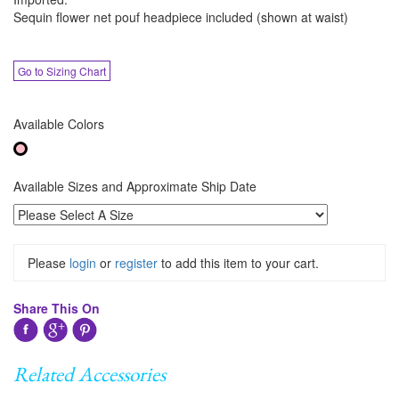
Sequin flower net pouf headpiece included (shown at waist)
Go to Sizing Chart
Available Colors
Available Sizes and Approximate Ship Date
Please
login
or
register
to add this item to your cart.
Share This On
Related Accessories