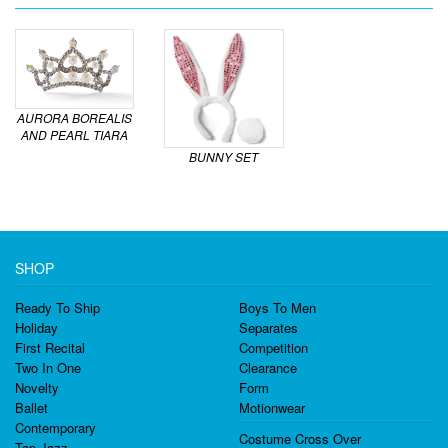
AURORA BOREALIS
AND PEARL TIARA
BUNNY SET
SHOP
Ready To Ship
Boys To Men
Holiday
Separates
First Recital
Competition
Two In One
Clearance
Novelty
Form
Ballet
Motionwear
Contemporary
Costume Cross Over
Tap Jazz