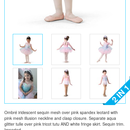
Ombré iridescent sequin mesh over pink spandex leotard with
pink mesh illusion neckline and clasp closure. Separate aqua
glitter tulle over pink tricot tutu AND white fringe skirt. Sequin trim.
Imported.