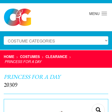
MENU
HOME
COSTUMES
CLEARANCE
>
>
>
PRINCESS FOR A DAY
PRINCESS FOR A DAY
20309