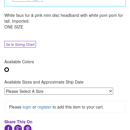
White faux fur & pink mini disc headband with white pom pom for
tail. Imported.
ONE SIZE
Go to Sizing Chart
Available Colors
Available Sizes and Approximate Ship Date
Please
login
or
register
to add this item to your cart.
Share This On