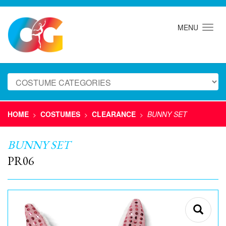
MENU
HOME
COSTUMES
CLEARANCE
BUNNY SET
>
>
>
BUNNY SET
PR06