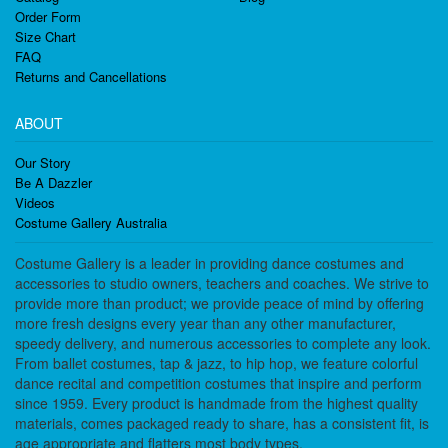
Order Form
Size Chart
FAQ
Returns and Cancellations
ABOUT
Our Story
Be A Dazzler
Videos
Costume Gallery Australia
Costume Gallery is a leader in providing dance costumes and
accessories to studio owners, teachers and coaches. We strive to
provide more than product; we provide peace of mind by offering
more fresh designs every year than any other manufacturer,
speedy delivery, and numerous accessories to complete any look.
From ballet costumes, tap & jazz, to hip hop, we feature colorful
dance recital and competition costumes that inspire and perform
since 1959. Every product is handmade from the highest quality
materials, comes packaged ready to share, has a consistent fit, is
age appropriate and flatters most body types.