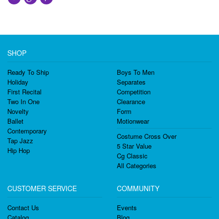
SHOP
Ready To Ship
Boys To Men
Holiday
Separates
First Recital
Competition
Two In One
Clearance
Novelty
Form
Ballet
Motionwear
Contemporary
Costume Cross Over
Tap Jazz
5 Star Value
Hip Hop
Cg Classic
All Categories
CUSTOMER SERVICE
COMMUNITY
Contact Us
Events
Catalog
Blog