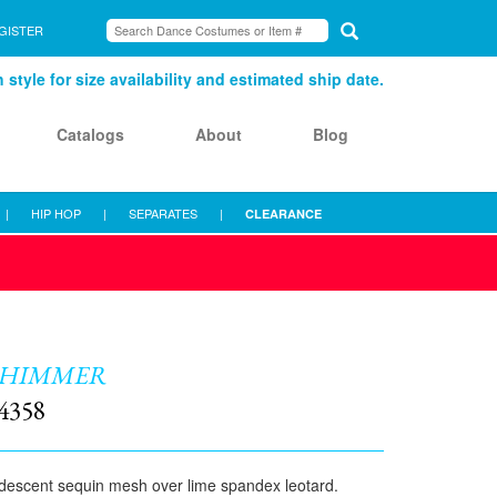
GISTER
style for size availability and estimated ship date.
Catalogs
About
Blog
|
HIP HOP
|
SEPARATES
|
CLEARANCE
SHIMMER
4358
idescent sequin mesh over lime spandex leotard.