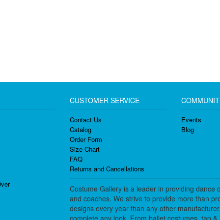
CUSTOMER SERVICE
COMMUNIT
Contact Us
Events
Catalog
Blog
Order Form
Size Chart
FAQ
Returns and Cancellations
ver
Costume Gallery is a leader in providing dance 
and coaches. We strive to provide more than pro
designs every year than any other manufacturer
complete any look. From ballet costumes, tap & j