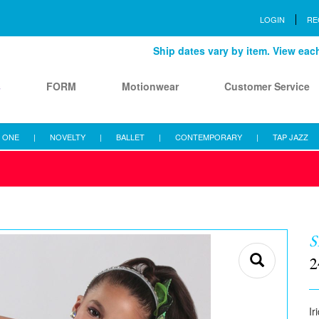
LOGIN
RE
Ship dates vary by item. View each 
s
FORM
Motionwear
Customer Service
 ONE
|
NOVELTY
|
BALLET
|
CONTEMPORARY
|
TAP JAZZ
2
Ir