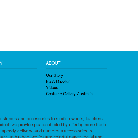
Y
ABOUT
Our Story
Be A Dazzler
Videos
Costume Gallery Australia
costumes and accessories to studio owners, teachers
duct; we provide peace of mind by offering more fresh
, speedy delivery, and numerous accessories to
azz, to hip hop, we feature colorful dance recital and