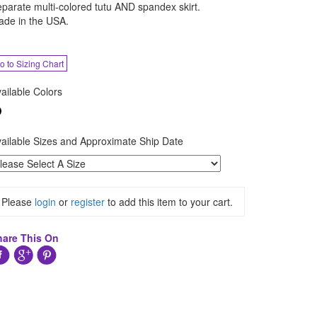
parate multi-colored tutu AND spandex skirt.
de in the USA.
o to Sizing Chart
ailable Colors
ailable Sizes and Approximate Ship Date
Please
login
or
register
to add this item to your cart.
hare This On