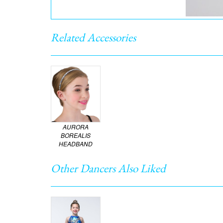
Related Accessories
AURORA
BOREALIS
HEADBAND
Other Dancers Also Liked