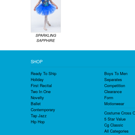
SPARKLING
SAPPHIRE
SHOP
Ready To Ship
Boys To Men
Holiday
Separates
First Recital
Competition
Two In One
Clearance
Novelty
Form
Ballet
Motionwear
Contemporary
Costume Cross O
Tap Jazz
5 Star Value
Hip Hop
Cg Classic
All Categories