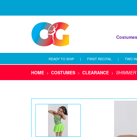
Costume
READY TO SHIP
|
FIRST RECITAL
|
TWO IN
HOME
COSTUMES
CLEARANCE
SHIMMER
>
>
>