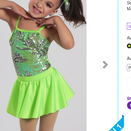
Se
Ma
G
Av
Av
S