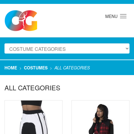
MENU
HOME
COSTUMES
ALL CATEGORIES
>
>
ALL CATEGORIES