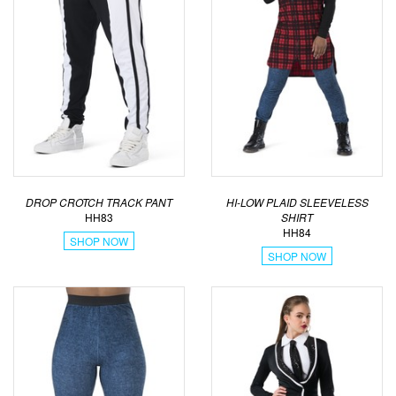
DROP CROTCH TRACK PANT
HI-LOW PLAID SLEEVELESS
HH83
SHIRT
HH84
SHOP NOW
SHOP NOW