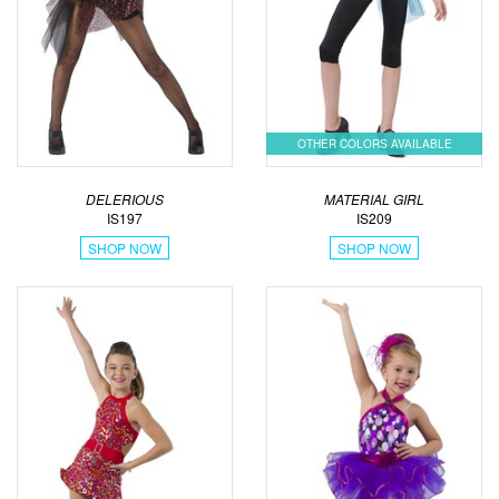
OTHER COLORS AVAILABLE
DELERIOUS
MATERIAL GIRL
IS197
IS209
SHOP NOW
SHOP NOW