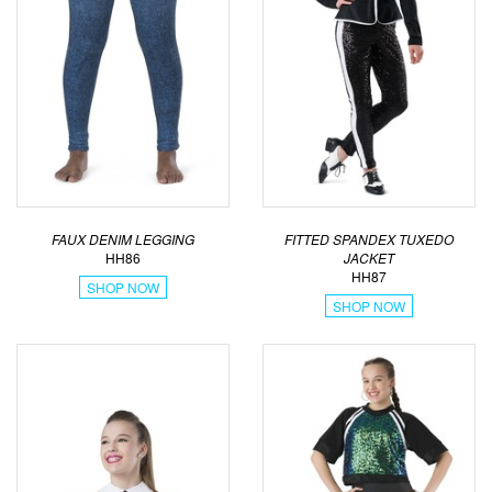
FAUX DENIM LEGGING
FITTED SPANDEX TUXEDO
HH86
JACKET
HH87
SHOP NOW
SHOP NOW