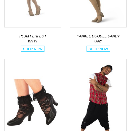
PLUM PERFECT
YANKEE DOODLE DANDY
IS919
IS921
SHOP NOW
SHOP NOW