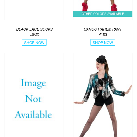
OTHER COLORS AVAILABLE
BLACK LACE SOCKS
CARGO HAREM PANT
LSOX
P103
SHOP NOW
SHOP NOW