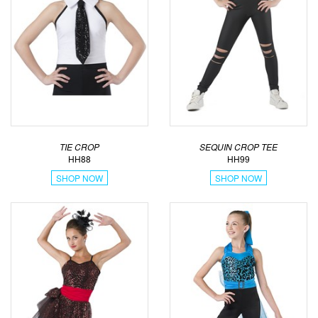
TIE CROP
SEQUIN CROP TEE
HH88
HH99
SHOP NOW
SHOP NOW