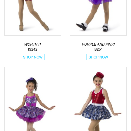
WORTH IT
PURPLE AND PINK!
IS242
IS251
SHOP NOW
SHOP NOW