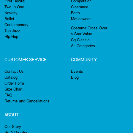
First Recital
Competition
Two In One
Clearance
Novelty
Form
Ballet
Motionwear
Contemporary
Costume Cross Over
Tap Jazz
5 Star Value
Hip Hop
Cg Classic
All Categories
CUSTOMER SERVICE
COMMUNITY
Contact Us
Events
Catalog
Blog
Order Form
Size Chart
FAQ
Returns and Cancellations
ABOUT
Our Story
Be A Dazzler