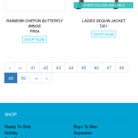
OTHER COLORS AVAILABLE
LADIES SEQUIN JACKET
RAINBOW CHIFFON BUTTERFLY
TJ01
WINGS
PR04
SHOP NOW
SHOP NOW
«
←
41
42
43
44
45
46
47
48
49
50
→
»
SHOP
Ready To Ship
Boys To Men
Holiday
Separates