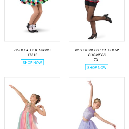
SCHOOL GIRL SWING
NO BUSINESS LIKE SHOW
17312
BUSINESS
17311
SHOP NOW
SHOP NOW