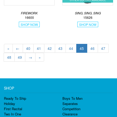
OTHER COLORS AVAILABLE
FIREWORK
SING, SING, SING
16600
15626
SHOP NOW
SHOP NOW
«
←
40
41
42
43
44
45
46
47
48
49
→
»
SHOP
Ready To Ship
Boys To Men
Holiday
Separates
First Recital
Competition
Two In One
Clearance