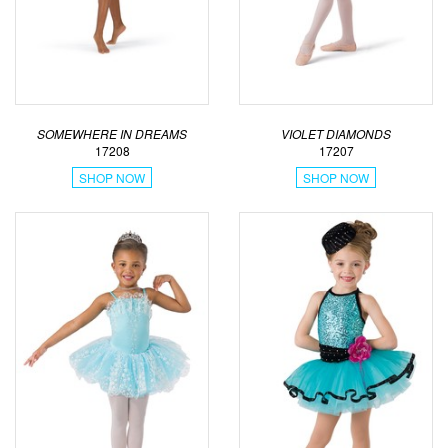
SOMEWHERE IN DREAMS
VIOLET DIAMONDS
17208
17207
SHOP NOW
SHOP NOW