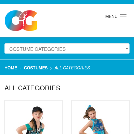
MENU
HOME
COSTUMES
ALL CATEGORIES
>
>
ALL CATEGORIES