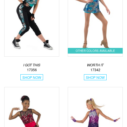
OTHER COLORS AVAILABLE
I GOT THIS
WORTH IT
17356
17342
SHOP NOW
SHOP NOW