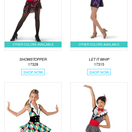
OTHER COLORS AVAILABLE
OTHER COLORS AVAILABLE
SHOWSTOPPER
LET IT WHIP
17328
17315
SHOP NOW
SHOP NOW