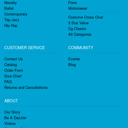
Novelty
Form
Ballet
Motionwear
Contemporary
Costume Cross Over
Tap Jazz
5 Star Value
Hip Hop
Cg Classic
All Categories
CUSTOMER SERVICE
COMMUNITY
Contact Us
Events
Catalog
Blog
Order Form
Size Chart
FAQ
Returns and Cancellations
ABOUT
Our Story
Be A Dazzler
Videos