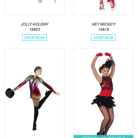
JOLLY HOLIDAY
HEY MICKEY!
16823
16818
SHOP NOW
SHOP NOW