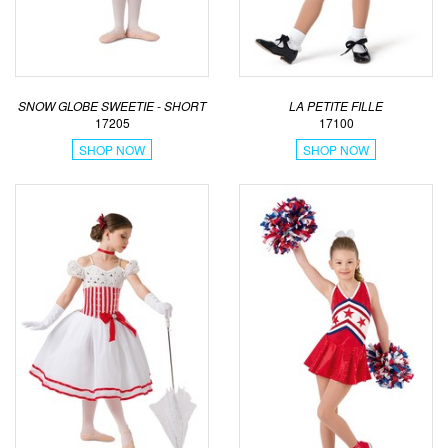
SNOW GLOBE SWEETIE - SHORT
LA PETITE FILLE
17205
17100
SHOP NOW
SHOP NOW