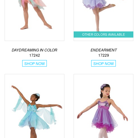
OTHER COLORS AVAILABLE
DAYDREAMING IN COLOR
ENDEARMENT
17242
17229
SHOP NOW
SHOP NOW