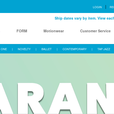
LOGIN
RE
Ship dates vary by item. View each 
s
FORM
Motionwear
Customer Service
 ONE
|
NOVELTY
|
BALLET
|
CONTEMPORARY
|
TAP JAZZ