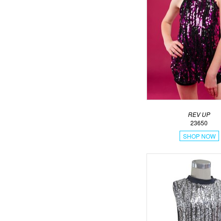
REV UP
23650
SHOP NOW