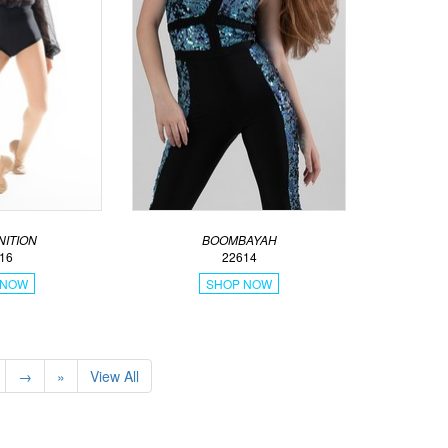
ITION
BOOMBAYAH
16
22614
 NOW
SHOP NOW
→
»
View All