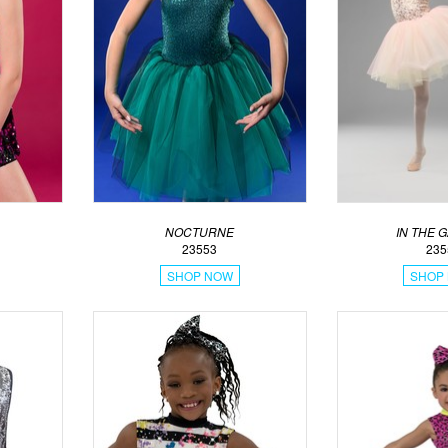
NOCTURNE
IN THE 
23553
235
SHOP NOW
SHOP