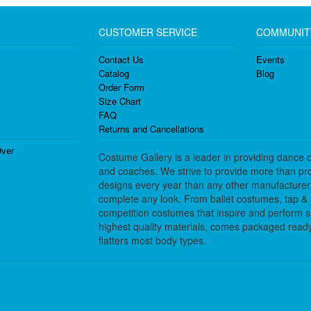
CUSTOMER SERVICE
COMMUNIT
Contact Us
Events
Catalog
Blog
Order Form
Size Chart
FAQ
Returns and Cancellations
ver
Costume Gallery is a leader in providing dance 
and coaches. We strive to provide more than pro
designs every year than any other manufacturer
complete any look. From ballet costumes, tap & j
competition costumes that inspire and perform 
highest quality materials, comes packaged ready 
flatters most body types.