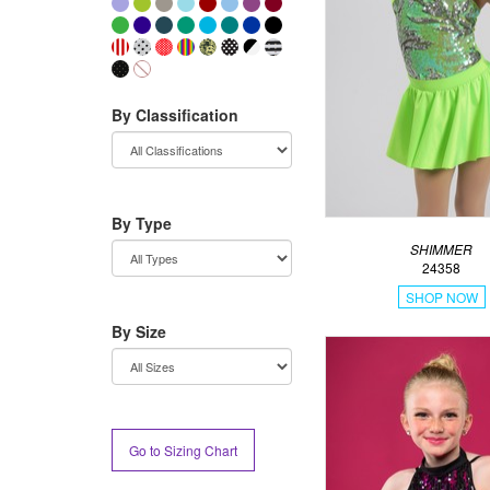
By Classification
By Type
SHIMMER
24358
SHOP NOW
By Size
Go to Sizing Chart