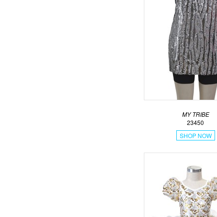
MY TRIBE
23450
SHOP NOW