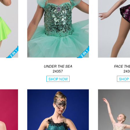
UNDER THE SEA
FACE TH
24357
243
SHOP NOW
SHOP