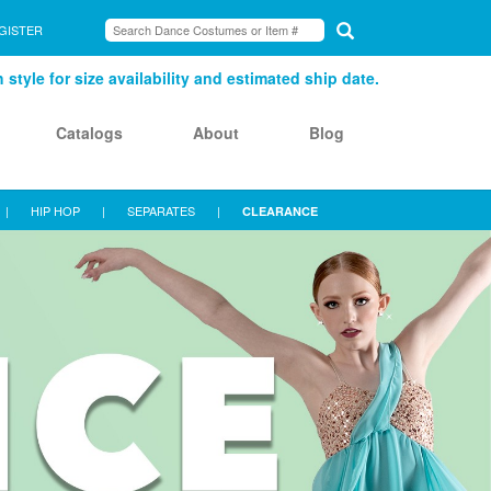
GISTER
style for size availability and estimated ship date.
Catalogs
About
Blog
|
HIP HOP
|
SEPARATES
|
CLEARANCE