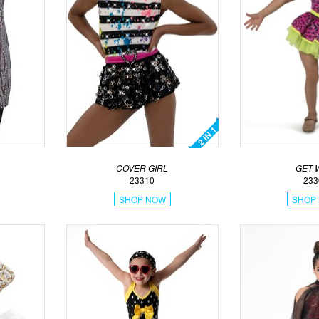
COVER GIRL
GET 
23310
233
SHOP NOW
SHOP