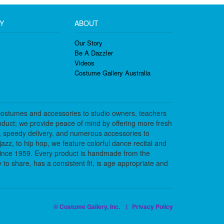
Y
ABOUT
Our Story
Be A Dazzler
Videos
Costume Gallery Australia
costumes and accessories to studio owners, teachers
duct; we provide peace of mind by offering more fresh
, speedy delivery, and numerous accessories to
azz, to hip hop, we feature colorful dance recital and
since 1959. Every product is handmade from the
to share, has a consistent fit, is age appropriate and
© Costume Gallery, Inc. |
Privacy Policy