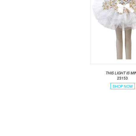
THIS LIGHT IS MI
23153
SHOP NOW