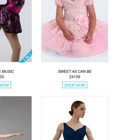
E MUSIC
SWEET AS CAN BE
05
24159
 NOW
SHOP NOW