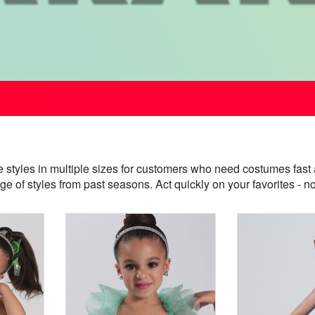
e styles in multiple sizes for customers who need costumes f
nge of styles from past seasons. Act quickly on your favorites 