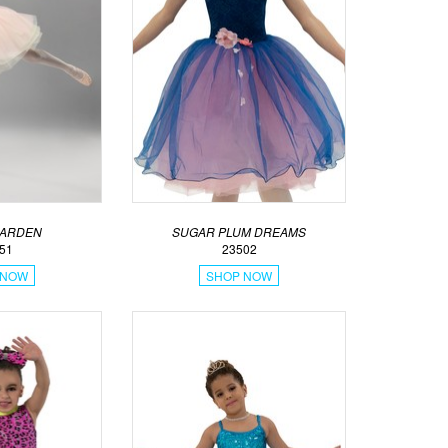
GARDEN
SUGAR PLUM DREAMS
51
23502
 NOW
SHOP NOW