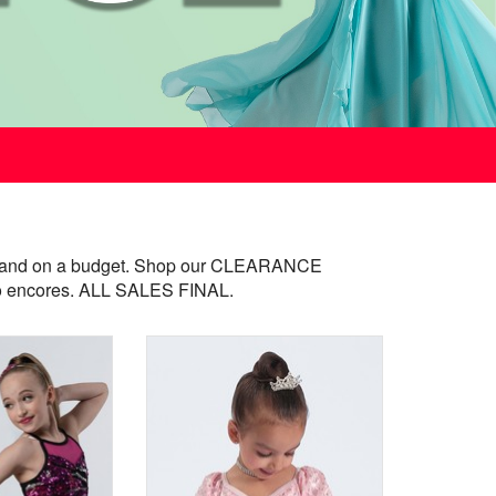
ast and on a budget. Shop our CLEARANCE
- no encores. ALL SALES FINAL.