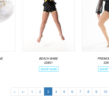
NE
BEACH BABE
PREMON
22801
226
SHOP NOW
SHOP
«
←
1
2
3
4
5
6
7
8
9
10