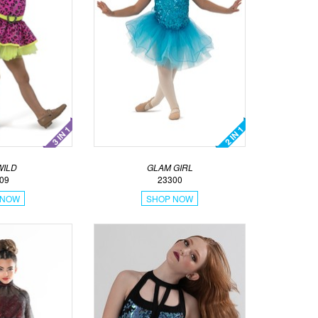
WILD
GLAM GIRL
09
23300
 NOW
SHOP NOW