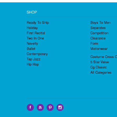
SHOP
Ready To Ship
Boys To Men
Holiday
Separates
First Recital
Competition
Two In One
Clearance
Novelty
Form
Ballet
Motionwear
Contemporary
Costume Cross O
Tap Jazz
5 Star Value
Hip Hop
Cg Classic
All Categories