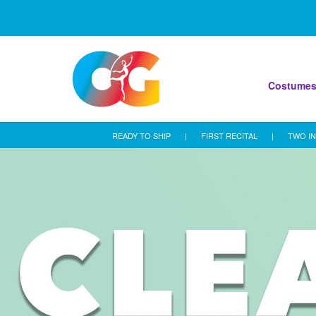
Costume
READY TO SHIP
|
FIRST RECITAL
|
TWO IN