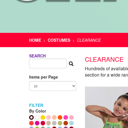
HOME
COSTUMES
CLEARANCE
>
>
SEARCH
CLEARANCE
Hundreds of availabl
section for a wide ra
Items per Page
FILTER
By Color