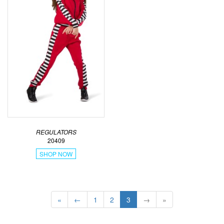
REGULATORS
20409
SHOP NOW
«
←
1
2
3
→
»