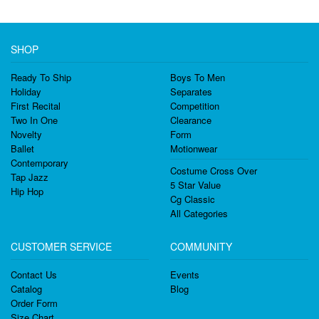
SHOP
Ready To Ship
Boys To Men
Holiday
Separates
First Recital
Competition
Two In One
Clearance
Novelty
Form
Ballet
Motionwear
Contemporary
Costume Cross Over
Tap Jazz
5 Star Value
Hip Hop
Cg Classic
All Categories
CUSTOMER SERVICE
COMMUNITY
Contact Us
Events
Catalog
Blog
Order Form
Size Chart