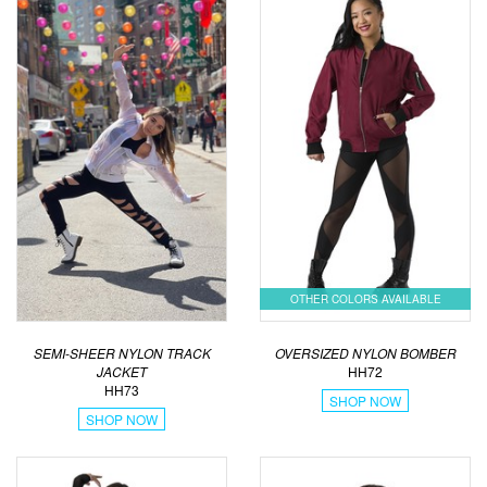
OTHER COLORS AVAILABLE
SEMI-SHEER NYLON TRACK
OVERSIZED NYLON BOMBER
JACKET
HH72
HH73
SHOP NOW
SHOP NOW