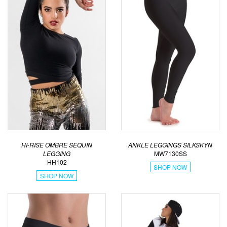
HI-RISE OMBRE SEQUIN
ANKLE LEGGINGS SILKSKYN
LEGGING
MW7130SS
HH102
SHOP NOW
SHOP NOW