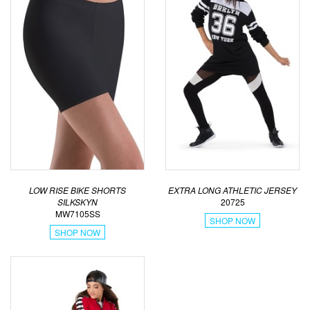
LOW RISE BIKE SHORTS
EXTRA LONG ATHLETIC JERSEY
SILKSKYN
20725
MW7105SS
SHOP NOW
SHOP NOW