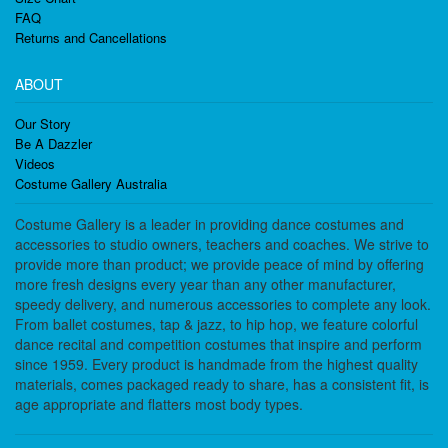
FAQ
Returns and Cancellations
ABOUT
Our Story
Be A Dazzler
Videos
Costume Gallery Australia
Costume Gallery is a leader in providing dance costumes and
accessories to studio owners, teachers and coaches. We strive to
provide more than product; we provide peace of mind by offering
more fresh designs every year than any other manufacturer,
speedy delivery, and numerous accessories to complete any look.
From ballet costumes, tap & jazz, to hip hop, we feature colorful
dance recital and competition costumes that inspire and perform
since 1959. Every product is handmade from the highest quality
materials, comes packaged ready to share, has a consistent fit, is
age appropriate and flatters most body types.