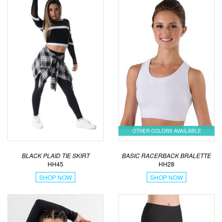
OTHER COLORS AVAILABLE
BLACK PLAID TIE SKIRT
BASIC RACERBACK BRALETTE
HH45
HH28
SHOP NOW
SHOP NOW