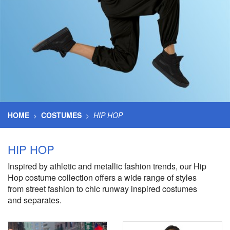
HOME
COSTUMES
HIP HOP
>
>
HIP HOP
Inspired by athletic and metallic fashion trends, our Hip
Hop costume collection offers a wide range of styles
from street fashion to chic runway inspired costumes
and separates.