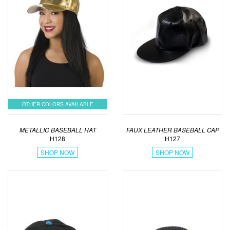
OTHER COLORS AVAILABLE
METALLIC BASEBALL HAT
FAUX LEATHER BASEBALL CAP
H128
H127
SHOP NOW
SHOP NOW