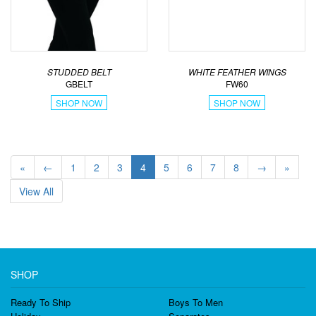
STUDDED BELT
WHITE FEATHER WINGS
GBELT
FW60
SHOP NOW
SHOP NOW
«
←
1
2
3
4
5
6
7
8
→
»
View All
SHOP
Ready To Ship
Boys To Men