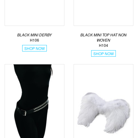
BLACK MINI DERBY
BLACK MINI TOP HAT NON
H106
WOVEN
H104
SHOP NOW
SHOP NOW