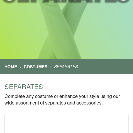
HOME
COSTUMES
SEPARATES
>
>
SEPARATES
Complete any costume or enhance your style using our
wide assortment of separates and accessories.