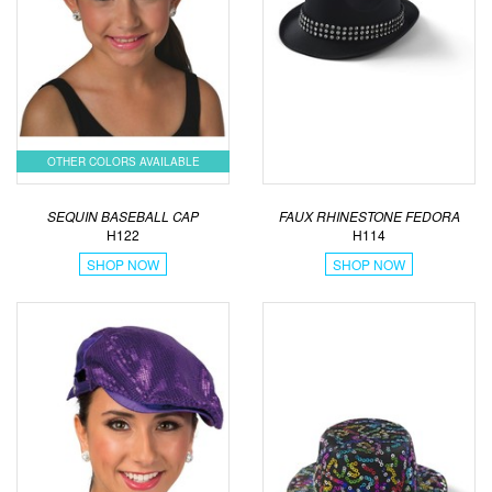
OTHER COLORS AVAILABLE
SEQUIN BASEBALL CAP
FAUX RHINESTONE FEDORA
H122
H114
SHOP NOW
SHOP NOW