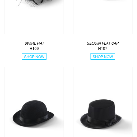
SWIRL HAT
SEQUIN FLAT CAP
H109
H107
SHOP NOW
SHOP NOW