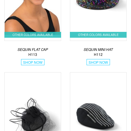
OTHER COLORS AVAILABLE
OTHER COLORS AVAILABLE
SEQUIN FLAT CAP
SEQUIN MINI HAT
H113
H112
SHOP NOW
SHOP NOW