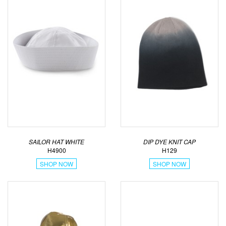
SAILOR HAT WHITE
DIP DYE KNIT CAP
H4900
H129
SHOP NOW
SHOP NOW