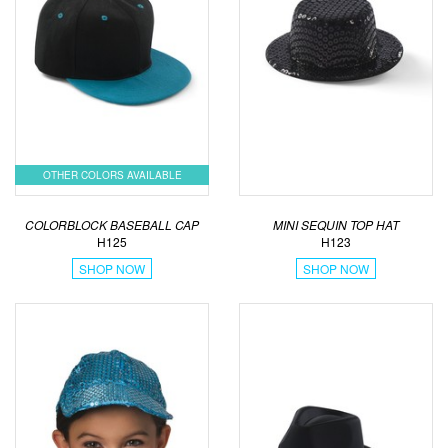
OTHER COLORS AVAILABLE
COLORBLOCK BASEBALL CAP
MINI SEQUIN TOP HAT
H125
H123
SHOP NOW
SHOP NOW