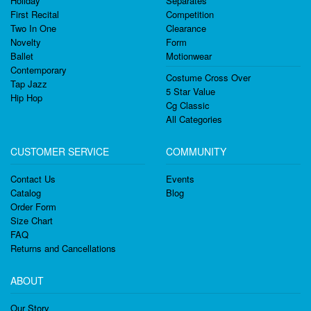
Holiday
Separates
First Recital
Competition
Two In One
Clearance
Novelty
Form
Ballet
Motionwear
Contemporary
Costume Cross Over
Tap Jazz
5 Star Value
Hip Hop
Cg Classic
All Categories
CUSTOMER SERVICE
COMMUNITY
Contact Us
Events
Catalog
Blog
Order Form
Size Chart
FAQ
Returns and Cancellations
ABOUT
Our Story