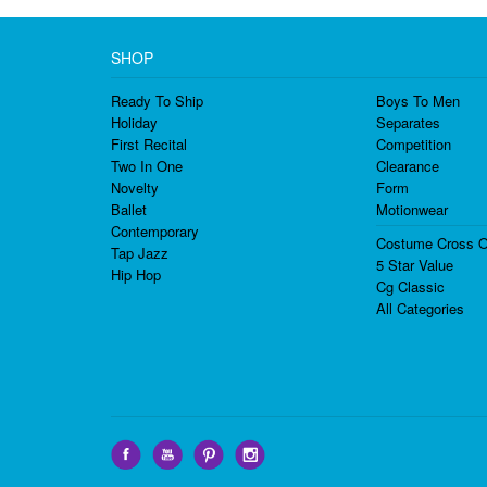
SHOP
Ready To Ship
Boys To Men
Holiday
Separates
First Recital
Competition
Two In One
Clearance
Novelty
Form
Ballet
Motionwear
Contemporary
Costume Cross O
Tap Jazz
5 Star Value
Hip Hop
Cg Classic
All Categories