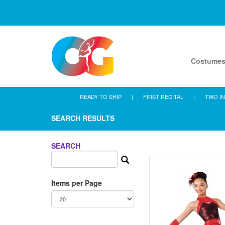
Costume
READY TO SHIP
|
FIRST RECITAL
|
TWO IN
SEARCH RESULTS
SEARCH
Items per Page