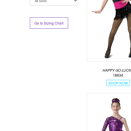
Go to Sizing Chart
HAPPY GO LUC
18634
SHOP NOW