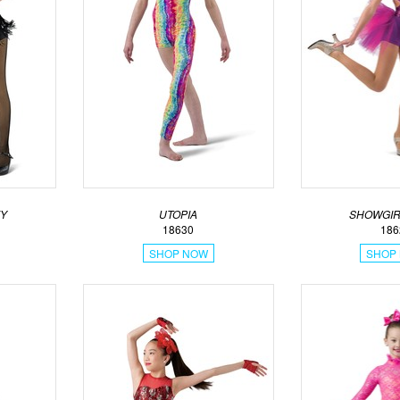
KY
UTOPIA
SHOWGIR
18630
186
SHOP NOW
SHOP