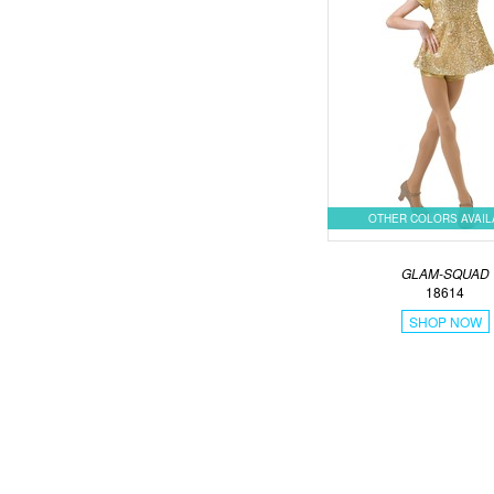
OTHER COLORS AVAI
GLAM-SQUAD
18614
SHOP NOW