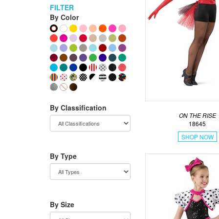
FILTER
By Color
By Classification
ON THE RISE
18645
SHOP NOW
By Type
By Size