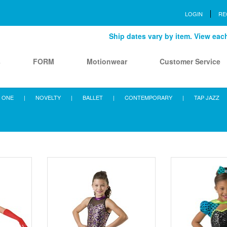
LOGIN
RE
Ship dates vary by item. View each 
s
FORM
Motionwear
Customer Service
 ONE
|
NOVELTY
|
BALLET
|
CONTEMPORARY
|
TAP JAZZ