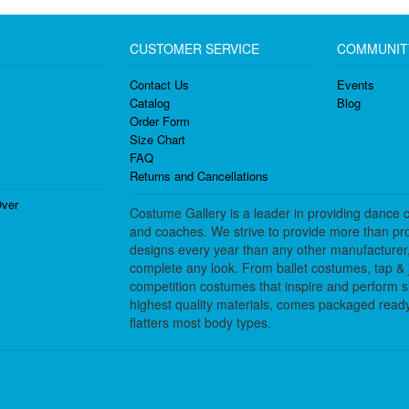
CUSTOMER SERVICE
COMMUNIT
Contact Us
Events
Catalog
Blog
Order Form
Size Chart
FAQ
Returns and Cancellations
ver
Costume Gallery is a leader in providing dance 
and coaches. We strive to provide more than pro
designs every year than any other manufacturer
complete any look. From ballet costumes, tap & j
competition costumes that inspire and perform 
highest quality materials, comes packaged ready 
flatters most body types.