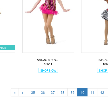
LABLE
SUGAR & SPICE
WILD 
18611
186
SHOP NOW
SHOP
«
←
35
36
37
38
39
40
41
42