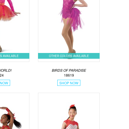
S AVAILABLE
OTHER COLORS AVAILABLE
WORLD!
BIRDS OF PARADISE
24
18619
 NOW
SHOP NOW