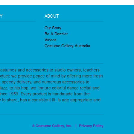
Y
ABOUT
Our Story
Be A Dazzler
Videos
Costume Gallery Australia
costumes and accessories to studio owners, teachers
duct; we provide peace of mind by offering more fresh
, speedy delivery, and numerous accessories to
azz, to hip hop, we feature colorful dance recital and
since 1959. Every product is handmade from the
to share, has a consistent fit, is age appropriate and
© Costume Gallery, Inc. |
Privacy Policy