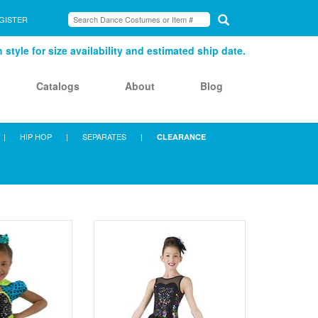
GISTER
style for size availability and estimated ship date.
Catalogs
About
Blog
|
HIP HOP
|
SEPARATES
|
CLEARANCE