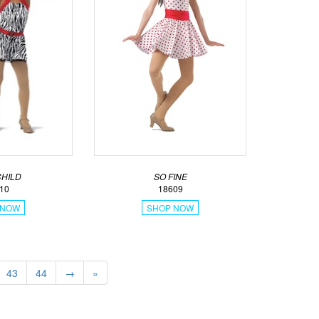
CHILD
SO FINE
10
18609
 NOW
SHOP NOW
43
44
→
»