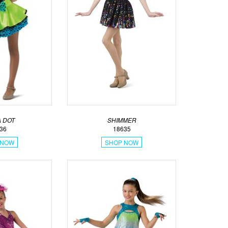
 DOT
SHIMMER
36
18635
 NOW
SHOP NOW