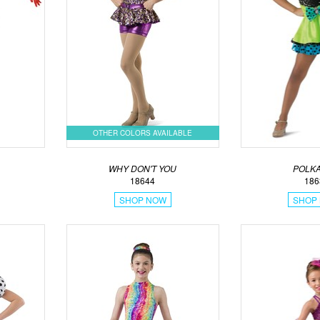
OTHER COLORS AVAILABLE
WHY DON'T YOU
POLKA
18644
186
SHOP NOW
SHOP