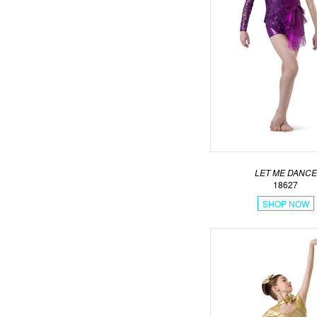
LET ME DANCE
18627
SHOP NOW