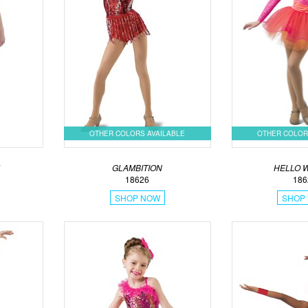
OTHER COLORS AVAILABLE
OTHER COLOR
GLAMBITION
HELLO 
18626
186
SHOP NOW
SHOP