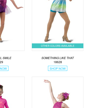
OTHER COLORS AVAILABLE
L SMILE
SOMETHING LIKE THAT
29
18628
 NOW
SHOP NOW