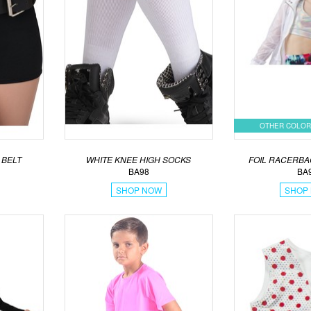
OTHER COLOR
 BELT
WHITE KNEE HIGH SOCKS
FOIL RACERBA
BA98
BA
SHOP NOW
SHOP