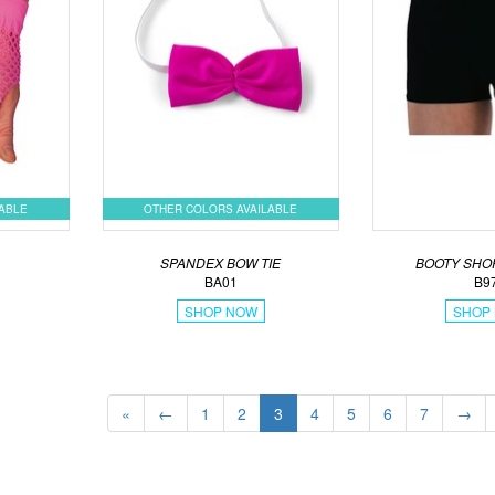
LABLE
OTHER COLORS AVAILABLE
S
SPANDEX BOW TIE
BOOTY SHO
BA01
B9
SHOP NOW
SHOP
«
←
1
2
3
4
5
6
7
→