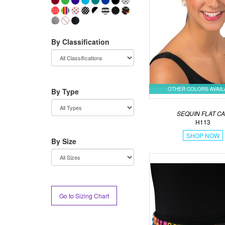
By Classification
OTHER COLORS AVAI
By Type
SEQUIN FLAT C
H113
SHOP NOW
By Size
Go to Sizing Chart