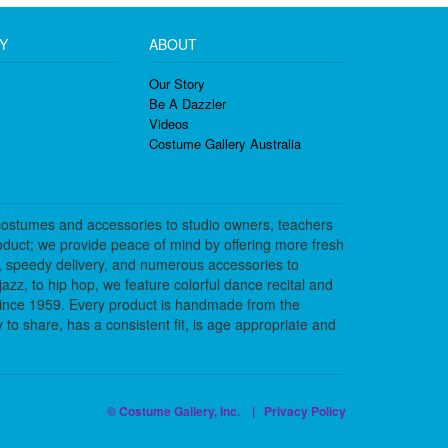
Y
ABOUT
Our Story
Be A Dazzler
Videos
Costume Gallery Australia
costumes and accessories to studio owners, teachers
duct; we provide peace of mind by offering more fresh
, speedy delivery, and numerous accessories to
azz, to hip hop, we feature colorful dance recital and
since 1959. Every product is handmade from the
to share, has a consistent fit, is age appropriate and
© Costume Gallery, Inc. |
Privacy Policy