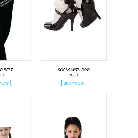
D BELT
SOCKS WITH BOW
LT
BSOX
 NOW
SHOP NOW