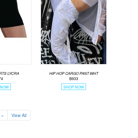
RTS LYCRA
HIP HOP CARGO PANT WHT
74
B933
 NOW
SHOP NOW
»
View All