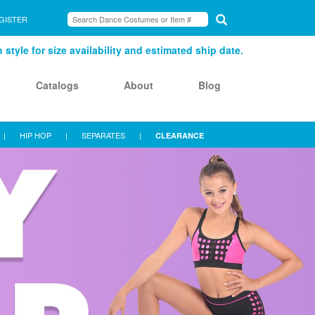
GISTER
style for size availability and estimated ship date.
Catalogs
About
Blog
|
HIP HOP
|
SEPARATES
|
CLEARANCE