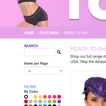
HOME
COSTUMES
READY TO SHIP
>
>
SEARCH
READY TO SH
Shop our full range of
USA. Skip the delays 
Items per Page
FILTER
By Color