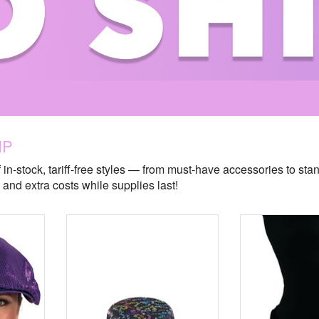
IP
 in-stock, tariff-free styles — from must-have accessories to sta
and extra costs while supplies last!