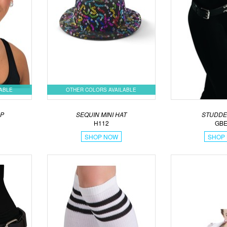
LABLE
OTHER COLORS AVAILABLE
AP
SEQUIN MINI HAT
STUDDE
H112
GBE
SHOP NOW
SHOP