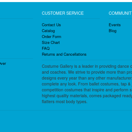
CUSTOMER SERVICE
COMMUNIT
Contact Us
Events
Catalog
Blog
Order Form
Size Chart
FAQ
Returns and Cancellations
ver
Costume Gallery is a leader in providing dance 
and coaches. We strive to provide more than pro
designs every year than any other manufacturer
complete any look. From ballet costumes, tap & j
competition costumes that inspire and perform 
highest quality materials, comes packaged ready 
flatters most body types.