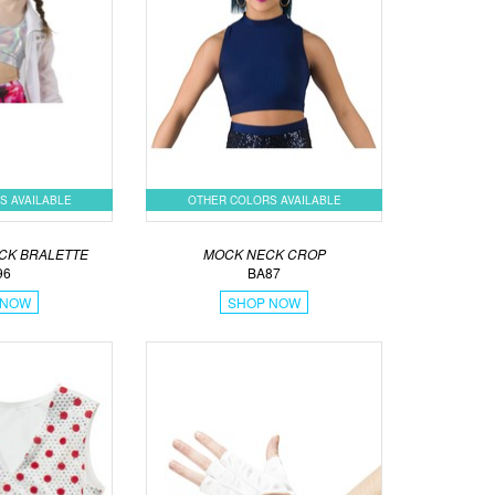
S AVAILABLE
OTHER COLORS AVAILABLE
CK BRALETTE
MOCK NECK CROP
96
BA87
 NOW
SHOP NOW