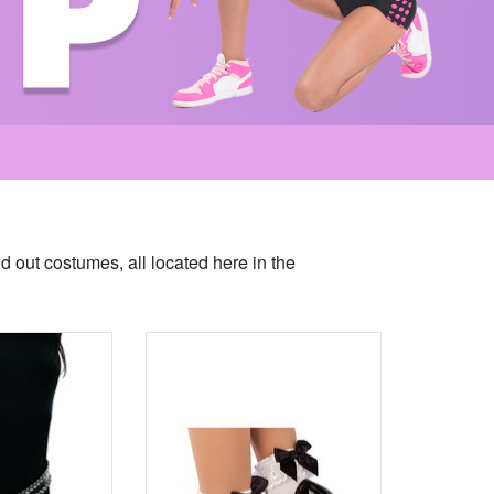
nd out costumes, all located here in the