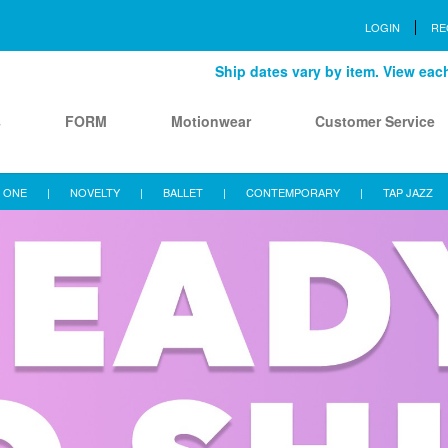
LOGIN
RE
Ship dates vary by item. View each 
s
FORM
Motionwear
Customer Service
 ONE
|
NOVELTY
|
BALLET
|
CONTEMPORARY
|
TAP JAZZ