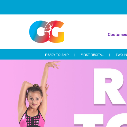
Costume
READY TO SHIP
|
FIRST RECITAL
|
TWO IN