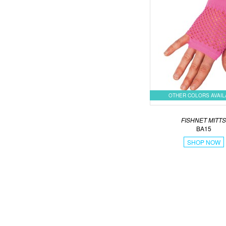
OTHER COLORS AVAI
FISHNET MITT
BA15
SHOP NOW