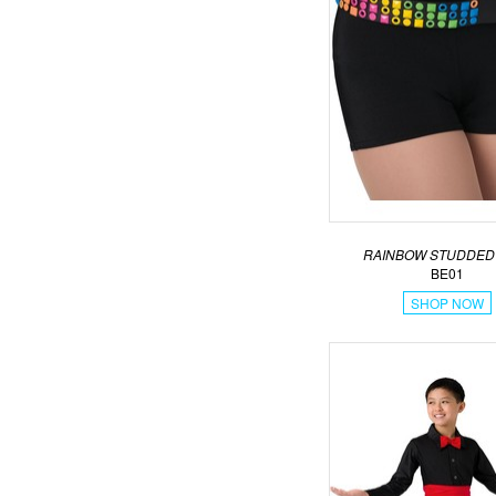
RAINBOW STUDDED
BE01
SHOP NOW