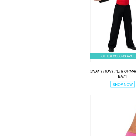
OTHER COLORS AVAI
SNAP FRONT PERFORMA
BA71
SHOP NOW