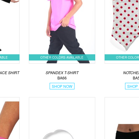
LABLE
OTHER COLORS AVAILABLE
OTHER COLOR
NCE SHIRT
SPANDEX T-SHIRT
NOTCHE
BA66
BA
SHOP NOW
SHOP