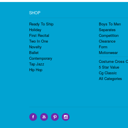
SHOP
Ready To Ship
Boys To Men
Holiday
Separates
First Recital
Competition
Two In One
Clearance
Novelty
Form
Ballet
Motionwear
Contemporary
Costume Cross O
Tap Jazz
5 Star Value
Hip Hop
Cg Classic
All Categories