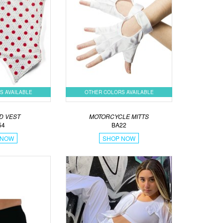
S AVAILABLE
OTHER COLORS AVAILABLE
D VEST
MOTORCYCLE MITTS
54
BA22
 NOW
SHOP NOW