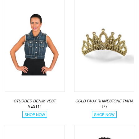
STUDDED DENIM VEST
GOLD FAUX RHINESTONE TIARA
VEST14
T77
SHOP NOW
SHOP NOW