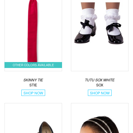
OTHER COLORS AVAILABLE
SKINNY TIE
TUTU SOX WHITE
STIE
SOX
SHOP NOW
SHOP NOW