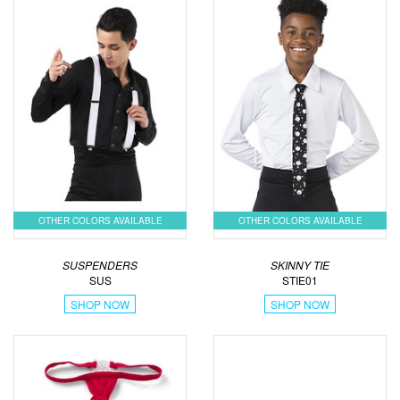
OTHER COLORS AVAILABLE
OTHER COLORS AVAILABLE
SUSPENDERS
SKINNY TIE
SUS
STIE01
SHOP NOW
SHOP NOW