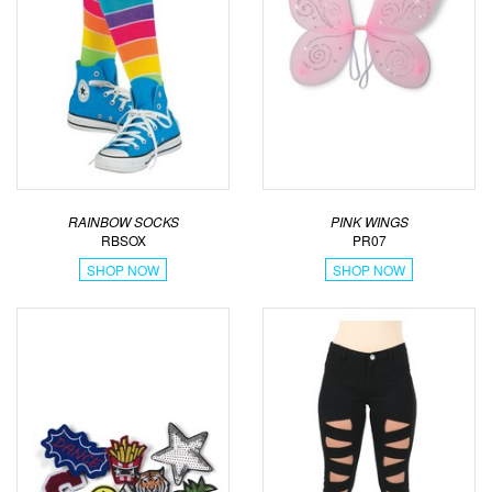
RAINBOW SOCKS
PINK WINGS
RBSOX
PR07
SHOP NOW
SHOP NOW