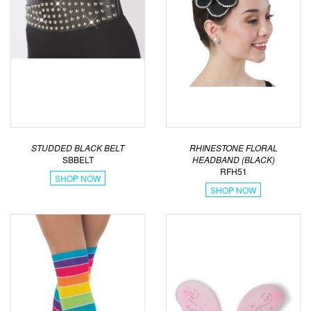
STUDDED BLACK BELT
RHINESTONE FLORAL
SBBELT
HEADBAND (BLACK)
RFH51
SHOP NOW
SHOP NOW