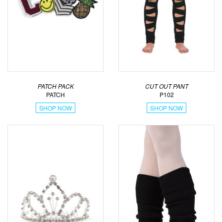
PATCH PACK
CUT OUT PANT
PATCH
P102
SHOP NOW
SHOP NOW