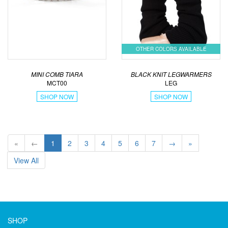
OTHER COLORS AVAILABLE
MINI COMB TIARA
BLACK KNIT LEGWARMERS
MCT00
LEG
SHOP NOW
SHOP NOW
«
←
1
2
3
4
5
6
7
→
»
View All
SHOP