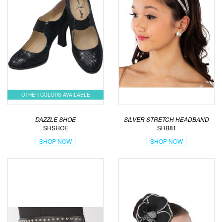
OTHER COLORS AVAILABLE
DAZZLE SHOE
SILVER STRETCH HEADBAND
SHSHOE
SHB81
SHOP NOW
SHOP NOW