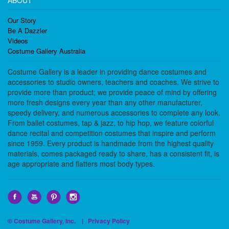
ABOUT
Our Story
Be A Dazzler
Videos
Costume Gallery Australia
Costume Gallery is a leader in providing dance costumes and
accessories to studio owners, teachers and coaches. We strive to
provide more than product; we provide peace of mind by offering
more fresh designs every year than any other manufacturer,
speedy delivery, and numerous accessories to complete any look.
From ballet costumes, tap & jazz, to hip hop, we feature colorful
dance recital and competition costumes that inspire and perform
since 1959. Every product is handmade from the highest quality
materials, comes packaged ready to share, has a consistent fit, is
age appropriate and flatters most body types.
© Costume Gallery, Inc. |
Privacy Policy