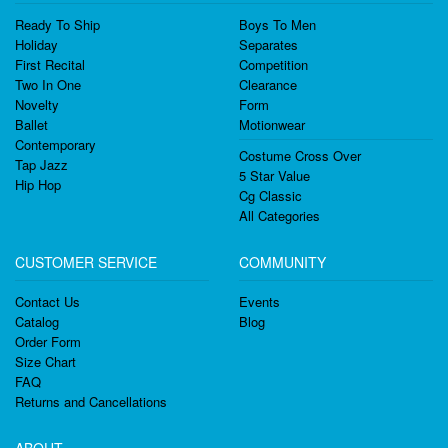
Ready To Ship
Boys To Men
Holiday
Separates
First Recital
Competition
Two In One
Clearance
Novelty
Form
Ballet
Motionwear
Contemporary
Costume Cross Over
Tap Jazz
5 Star Value
Hip Hop
Cg Classic
All Categories
CUSTOMER SERVICE
COMMUNITY
Contact Us
Events
Catalog
Blog
Order Form
Size Chart
FAQ
Returns and Cancellations