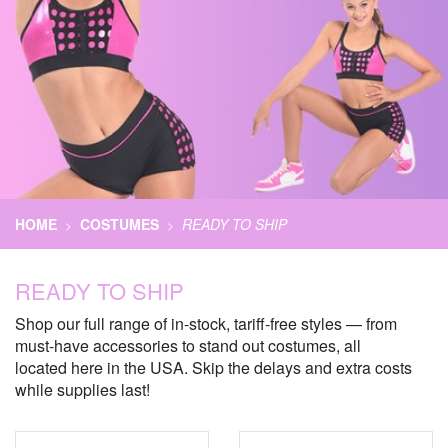
HOME
COSTUMES
READY TO SHIP
>
>
READY TO SHIP
Shop our full range of in-stock, tariff-free styles — from
must-have accessories to stand out costumes, all
located here in the USA. Skip the delays and extra costs
while supplies last!