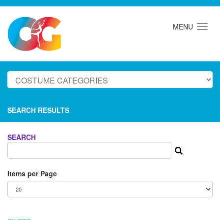
MENU
SEARCH RESULTS
SEARCH
Items per Page