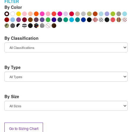
FILTER
By Color
By Classification
By Type
By Size
Go to Sizing Chart