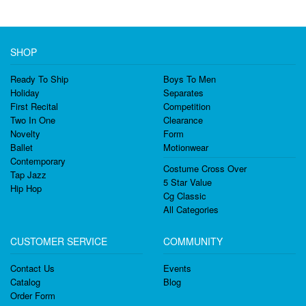
SHOP
Ready To Ship
Boys To Men
Holiday
Separates
First Recital
Competition
Two In One
Clearance
Novelty
Form
Ballet
Motionwear
Contemporary
Costume Cross Over
Tap Jazz
5 Star Value
Hip Hop
Cg Classic
All Categories
CUSTOMER SERVICE
COMMUNITY
Contact Us
Events
Catalog
Blog
Order Form