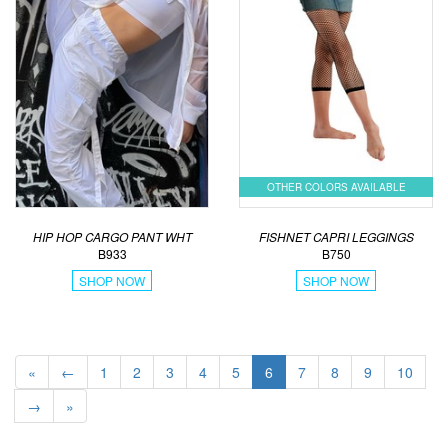
OTHER COLORS AVAILABLE
HIP HOP CARGO PANT WHT
FISHNET CAPRI LEGGINGS
B933
B750
SHOP NOW
SHOP NOW
«
←
1
2
3
4
5
6
7
8
9
10
→
»