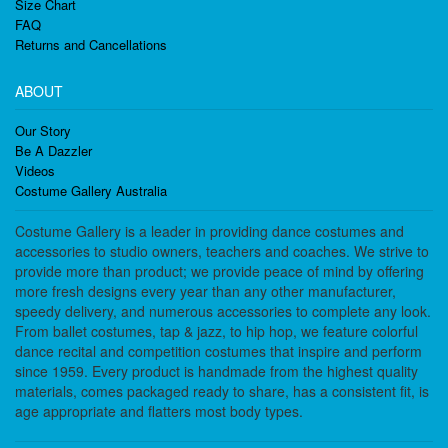
Size Chart
FAQ
Returns and Cancellations
ABOUT
Our Story
Be A Dazzler
Videos
Costume Gallery Australia
Costume Gallery is a leader in providing dance costumes and
accessories to studio owners, teachers and coaches. We strive to
provide more than product; we provide peace of mind by offering
more fresh designs every year than any other manufacturer,
speedy delivery, and numerous accessories to complete any look.
From ballet costumes, tap & jazz, to hip hop, we feature colorful
dance recital and competition costumes that inspire and perform
since 1959. Every product is handmade from the highest quality
materials, comes packaged ready to share, has a consistent fit, is
age appropriate and flatters most body types.