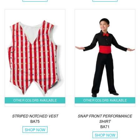
OTHER COLORS AVAILABLE
OTHER COLORS AVAILABLE
STRIPED NOTCHED VEST
SNAP FRONT PERFORMANCE
BA75
SHIRT
BA71
SHOP NOW
SHOP NOW