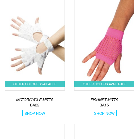
OTHER COLORS AVAILABLE
OTHER COLORS AVAILABLE
MOTORCYCLE MITTS
FISHNET MITTS
BA22
BA15
SHOP NOW
SHOP NOW