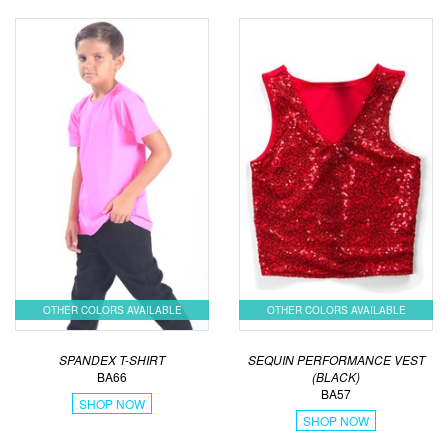
OTHER COLORS AVAILABLE
OTHER COLORS AVAILABLE
SPANDEX T-SHIRT
SEQUIN PERFORMANCE VEST
BA66
(BLACK)
BA57
SHOP NOW
SHOP NOW