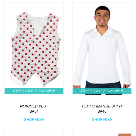
OTHER COLORS AVAILABLE
OTHER COLORS AVAILABLE
NOTCHED VEST
PERFORMANCE SHIRT
BA54
BA46
SHOP NOW
SHOP NOW