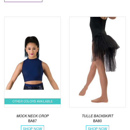
OTHER COLORS AVAILABLE
MOCK NECK CROP
TULLE BACKSKIRT
BA87
BA80
SHOP NOW
SHOP NOW