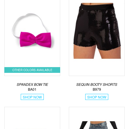
OTHER COLORS AVAILABLE
SPANDEX BOW TIE
SEQUIN BOOTY SHORTS
BA01
B979
SHOP NOW
SHOP NOW