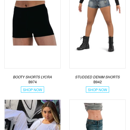
BOOTY SHORTS LYCRA
STUDDED DENIM SHORTS
B974
B942
SHOP NOW
SHOP NOW