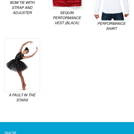
BOW TIE WITH
STRAP AND
ADJUSTER
SEQUIN
PERFORMANCE
VEST (BLACK)
PERFORMANCE
SHIRT
A FAULT IN THE
STARS
SHOP