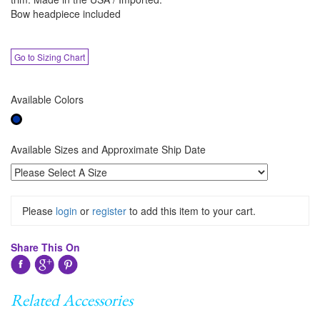
Bow headpiece included
Go to Sizing Chart
Available Colors
Available Sizes and Approximate Ship Date
Please
login
or
register
to add this item to your cart.
Share This On
Related Accessories