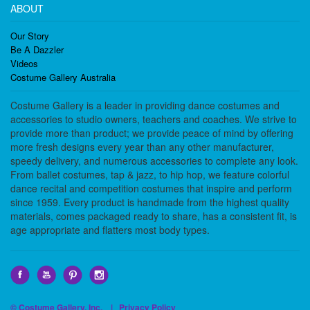
ABOUT
Our Story
Be A Dazzler
Videos
Costume Gallery Australia
Costume Gallery is a leader in providing dance costumes and
accessories to studio owners, teachers and coaches. We strive to
provide more than product; we provide peace of mind by offering
more fresh designs every year than any other manufacturer,
speedy delivery, and numerous accessories to complete any look.
From ballet costumes, tap & jazz, to hip hop, we feature colorful
dance recital and competition costumes that inspire and perform
since 1959. Every product is handmade from the highest quality
materials, comes packaged ready to share, has a consistent fit, is
age appropriate and flatters most body types.
© Costume Gallery, Inc. |
Privacy Policy