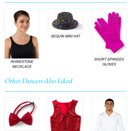
SEQUIN MINI HAT
SHORT SPANDEX
RHINESTONE
GLOVES
NECKLACE
Other Dancers Also Liked