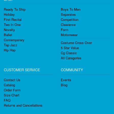
Ready To Ship
Boys To Men
Holiday
Separates
First Recital
Competition
Two In One
Clearance
Novelty
Form
Ballet
Motionwear
Contemporary
Costume Cross Over
Tap Jazz
5 Star Value
Hip Hop
Cg Classic
All Categories
CUSTOMER SERVICE
COMMUNITY
Contact Us
Events
Catalog
Blog
Order Form
Size Chart
FAQ
Returns and Cancellations