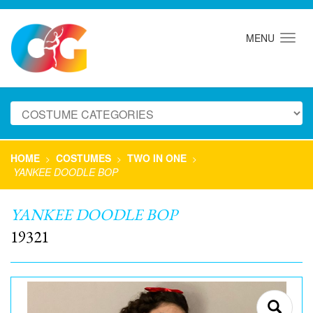
MENU
HOME
COSTUMES
TWO IN ONE
>
>
>
YANKEE DOODLE BOP
YANKEE DOODLE BOP
19321