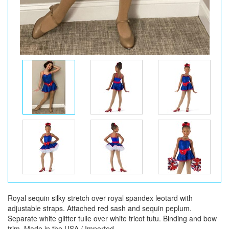
Royal sequin silky stretch over royal spandex leotard with
adjustable straps. Attached red sash and sequin peplum.
Separate white glitter tulle over white tricot tutu. Binding and bow
trim. Made in the USA / Imported.