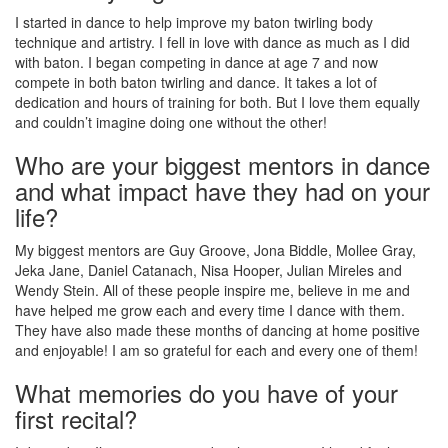
I started in dance to help improve my baton twirling body
technique and artistry. I fell in love with dance as much as I did
with baton. I began competing in dance at age 7 and now
compete in both baton twirling and dance. It takes a lot of
dedication and hours of training for both. But I love them equally
and couldn’t imagine doing one without the other!
Who are your biggest mentors in dance
and what impact have they had on your
life?
My biggest mentors are Guy Groove, Jona Biddle, Mollee Gray,
Jeka Jane, Daniel Catanach, Nisa Hooper, Julian Mireles and
Wendy Stein. All of these people inspire me, believe in me and
have helped me grow each and every time I dance with them.
They have also made these months of dancing at home positive
and enjoyable! I am so grateful for each and every one of them!
What memories do you have of your
first recital?