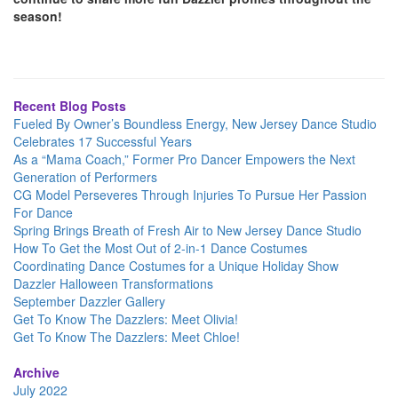
season!
Recent Blog Posts
Fueled By Owner’s Boundless Energy, New Jersey Dance Studio
Celebrates 17 Successful Years
As a “Mama Coach,” Former Pro Dancer Empowers the Next
Generation of Performers
CG Model Perseveres Through Injuries To Pursue Her Passion
For Dance
Spring Brings Breath of Fresh Air to New Jersey Dance Studio
How To Get the Most Out of 2-in-1 Dance Costumes
Coordinating Dance Costumes for a Unique Holiday Show
Dazzler Halloween Transformations
September Dazzler Gallery
Get To Know The Dazzlers: Meet Olivia!
Get To Know The Dazzlers: Meet Chloe!
Archive
July 2022