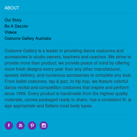
ABOUT
Our Story
Be A Dazzler
Videos
Costume Gallery Australia
Costume Gallery is a leader in providing dance costumes and
accessories to studio owners, teachers and coaches. We strive to
provide more than product; we provide peace of mind by offering
more fresh designs every year than any other manufacturer,
speedy delivery, and numerous accessories to complete any look.
From ballet costumes, tap & jazz, to hip hop, we feature colorful
dance recital and competition costumes that inspire and perform
since 1959. Every product is handmade from the highest quality
materials, comes packaged ready to share, has a consistent fit, is
age appropriate and flatters most body types.