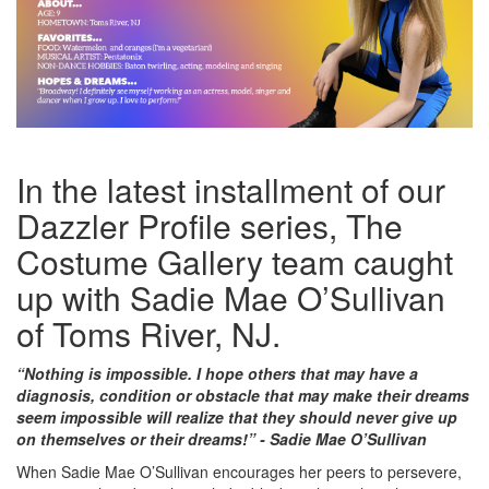
In the latest installment of our
Dazzler Profile series, The
Costume Gallery team caught
up with Sadie Mae O’Sullivan
of Toms River, NJ.
“Nothing is impossible. I hope others that may have a
diagnosis, condition or obstacle that may make their dreams
seem impossible will realize that they should never give up
on themselves or their dreams!” - Sadie Mae O’Sullivan
When Sadie Mae O’Sullivan encourages her peers to persevere,