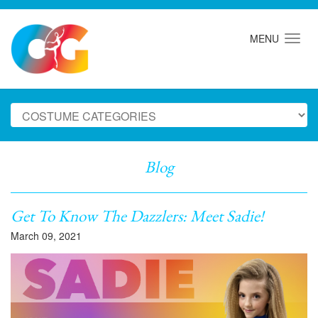
MENU
Blog
Get To Know The Dazzlers: Meet Sadie!
March 09, 2021