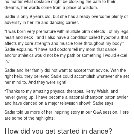
no matter what obstacle might be blocking the path to their
dreams, her words come from a place of wisdom.
Sadie is only 9 years old, but she has already overcome plenty of
adversity in her life and dancing career.
“I was born very premature with multiple birth defects - of my legs,
heart and neck - and I also have a condition called hypotonia that
affects my core strength and muscle tone throughout my body,”
Sadie explains. “I have had doctors tell my mom that dance
and/or athletics would not be my path or something I would excel
in.”
Sadie and her family did not want to accept that advice. With the
right help, they believed Sadie could accomplish whatever she set
her mind to. And they were right!
“Thanks to my amazing physical therapist, Kerry Walsh, and
never giving up, I have become a national champion baton twirler
and have danced on a major television show!” Sadie says.
Sadie told us more of her inspiring story in our Q&A session. Here
are some of the highlights:
How did you get started in dance?