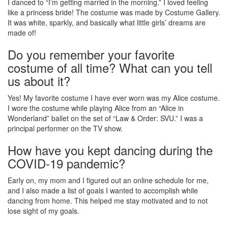
I danced to “I’m getting married in the morning.” I loved feeling
like a princess bride! The costume was made by Costume Gallery.
It was white, sparkly, and basically what little girls’ dreams are
made of!
Do you remember your favorite
costume of all time? What can you tell
us about it?
Yes! My favorite costume I have ever worn was my Alice costume.
I wore the costume while playing Alice from an “Alice in
Wonderland” ballet on the set of “Law & Order: SVU.” I was a
principal performer on the TV show.
How have you kept dancing during the
COVID-19 pandemic?
Early on, my mom and I figured out an online schedule for me,
and I also made a list of goals I wanted to accomplish while
dancing from home. This helped me stay motivated and to not
lose sight of my goals.