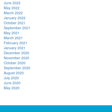
June 2022
May 2022
March 2022
January 2022
October 2021
September 2021
May 2021
March 2021
February 2021
January 2021
December 2020
November 2020
October 2020
September 2020
August 2020
July 2020
June 2020
May 2020