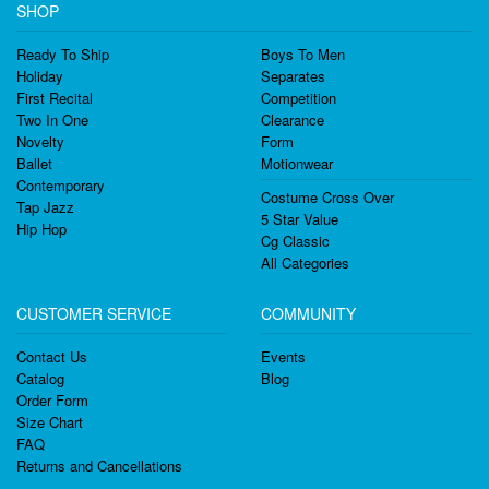
SHOP
Ready To Ship
Boys To Men
Holiday
Separates
First Recital
Competition
Two In One
Clearance
Novelty
Form
Ballet
Motionwear
Contemporary
Costume Cross Over
Tap Jazz
5 Star Value
Hip Hop
Cg Classic
All Categories
CUSTOMER SERVICE
COMMUNITY
Contact Us
Events
Catalog
Blog
Order Form
Size Chart
FAQ
Returns and Cancellations