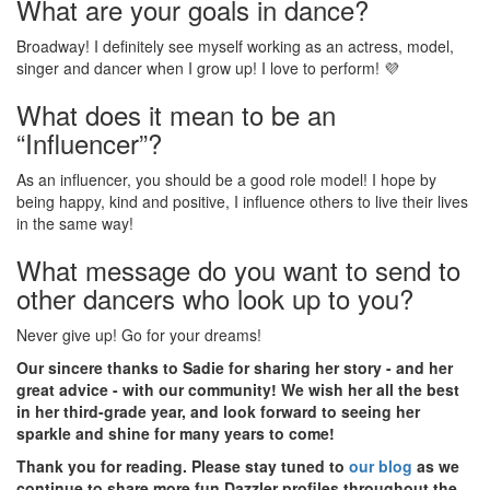
What are your goals in dance?
Broadway! I definitely see myself working as an actress, model,
singer and dancer when I grow up! I love to perform! 💜
What does it mean to be an
“Influencer”?
As an influencer, you should be a good role model! I hope by
being happy, kind and positive, I influence others to live their lives
in the same way!
What message do you want to send to
other dancers who look up to you?
Never give up! Go for your dreams!
Our sincere thanks to Sadie for sharing her story - and her
great advice - with our community! We wish her all the best
in her third-grade year, and look forward to seeing her
sparkle and shine for many years to come!
Thank you for reading. Please stay tuned to
our blog
as we
continue to share more fun Dazzler profiles throughout the